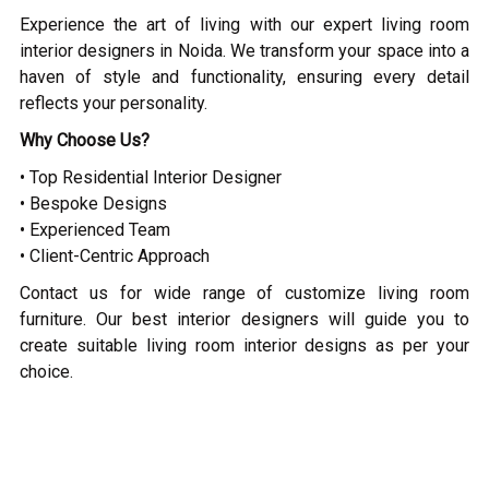
Experience the art of living with our expert living room
interior designers in Noida. We transform your space into a
haven of style and functionality, ensuring every detail
reflects your personality.
Why Choose Us?
• Top Residential Interior Designer
• Bespoke Designs
• Experienced Team
• Client-Centric Approach
Contact us for wide range of customize living room
furniture. Our best interior designers will guide you to
create suitable living room interior designs as per your
choice.