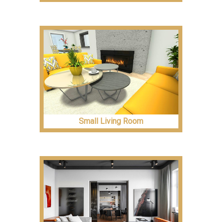
Small Living Room