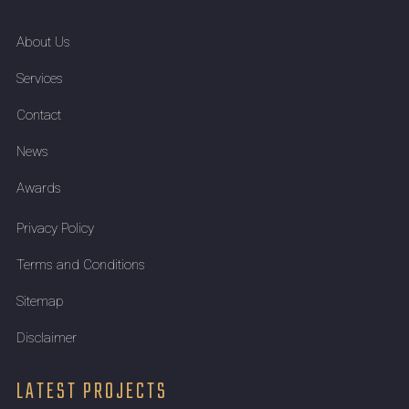
About Us
Services
Contact
News
Awards
Privacy Policy
Terms and Conditions
Sitemap
Disclaimer
LATEST PROJECTS