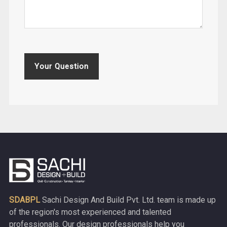
Your Question
SDABPL
Sachi Design And Build Pvt. Ltd. team is made up
of the region's most experienced and talented
professionals. Our design professionals help you