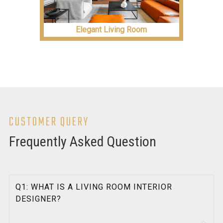
Elegant Living Room
CUSTOMER QUERY
Frequently Asked Question
Q1: WHAT IS A LIVING ROOM INTERIOR
DESIGNER?