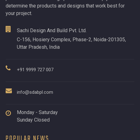
determine the products and designs that work best for
your project.
Sachi Design And Build Pvt. Ltd.
C-156, Hosiery Complex, Phase-2, Noida-201305,
Uttar Pradesh, India
+91 9999 727 007
info@sdabpl.com
Monday - Saturday
Sunday Closed
POPULAR NEWS