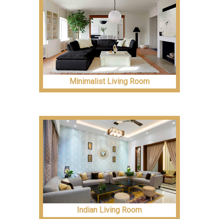
Minimalist Living Room
Indian Living Room