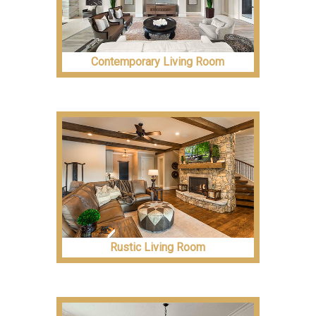
Contemporary Living Room
Rustic Living Room