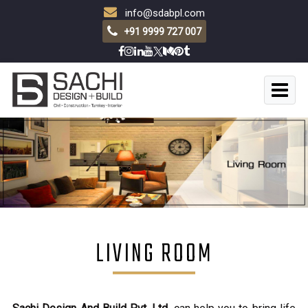
info@sdabpl.com
+91 9999 727 007
LIVING ROOM