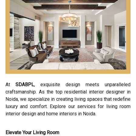
At
SDABPL
, exquisite design meets unparalleled
craftsmanship. As the top residential interior designer in
Noida, we specialize in creating living spaces that redefine
luxury and comfort. Explore our services for living room
interior design and home interiors in Noida.
Elevate Your Living Room