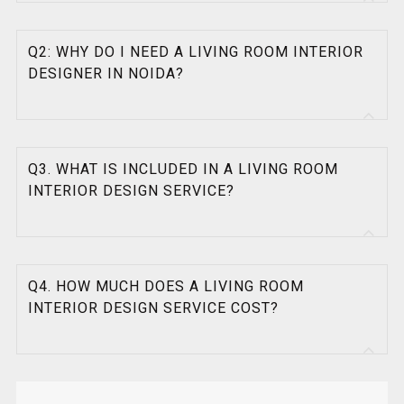
Q2: WHY DO I NEED A LIVING ROOM INTERIOR
DESIGNER IN NOIDA?
Q3. WHAT IS INCLUDED IN A LIVING ROOM
INTERIOR DESIGN SERVICE?
Q4. HOW MUCH DOES A LIVING ROOM
INTERIOR DESIGN SERVICE COST?