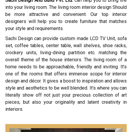
Sachi Design And Build Pvt. Ltd.
can help you to bring life
into your living room. The living room interior design Should
be more attractive and convenient. Our top interior
designers will help you to create furniture that matches
your style and requirements.
Sachi Design can provide custom made LCD TV Unit, sofa
set, coffee tables, center table, wall shelves, shoe racks,
crockery units, living-dining partition etc. matching the
overall theme of the house interiors. The living room of a
home needs to be approachable, friendly and inviting. It’s
one of the rooms that offers immense scope for interior
design and décor. It gives a boost to inspiration and allows
style and aesthetics to be well blended. It’s where you can
literally show off not just your precious collection of art
pieces, but also your originality and latent creativity in
interiors.