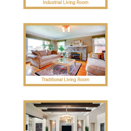
Industrial Living Room
Traditional Living Room