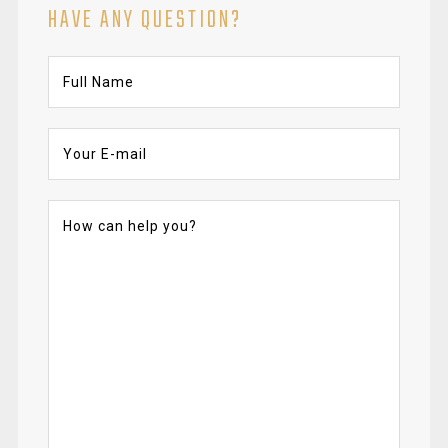
HAVE ANY QUESTION?