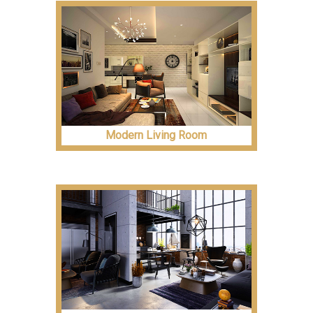
Modern Living Room