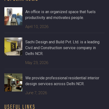
An office is an organized space that fuels
productivity and motivates people.
April 10, 2026
Sachi Design and Build Pvt. Ltd. is a leading
Civil and Construction service company in
Delhi NCR.
May 23, 2026
We provide professional residential interior
design services across Delhi NCR.
June 7, 2026
USEFUL LINKS