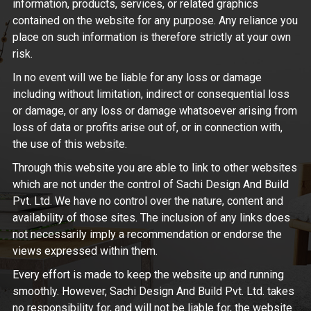
information, products, services, or related graphics
contained on the website for any purpose. Any reliance you
place on such information is therefore strictly at your own
risk.
In no event will we be liable for any loss or damage
including without limitation, indirect or consequential loss
or damage, or any loss or damage whatsoever arising from
loss of data or profits arise out of, or in connection with,
the use of this website.
Through this website you are able to link to other websites
which are not under the control of Sachi Design And Build
Pvt. Ltd. We have no control over the nature, content and
availability of those sites. The inclusion of any links does
not necessarily imply a recommendation or endorse the
views expressed within them.
Every effort is made to keep the website up and running
smoothly. However, Sachi Design And Build Pvt. Ltd. takes
no responsibility for, and will not be liable for, the website