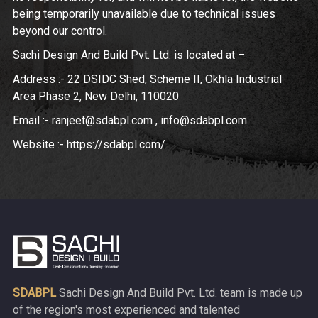
being temporarily unavailable due to technical issues
beyond our control.
Sachi Design And Build Pvt. Ltd. is located at –
Address :- 22 DSIDC Shed, Scheme II, Okhla Industrial
Area Phase 2, New Delhi, 110020
Email :- ranjeet@sdabpl.com , info@sdabpl.com
Website :- https://sdabpl.com/
SDABPL
Sachi Design And Build Pvt. Ltd. team is made up
of the region's most experienced and talented