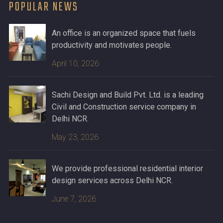
POPULAR NEWS
An office is an organized space that fuels
productivity and motivates people.
April 10, 2026
Sachi Design and Build Pvt. Ltd. is a leading
Civil and Construction service company in
Delhi NCR.
May 23, 2026
We provide professional residential interior
design services across Delhi NCR.
June 7, 2026