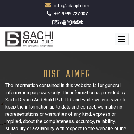
info@sdabpl.com
+91 9999 727 007
DISCLAIMER
The information contained in this website is for general
information purposes only. The information is provided by
Sachi Design And Build Pvt. Ltd. and while we endeavor to
keep the information up to date and correct, we make no
representations or warranties of any kind, express or
implied, about the completeness, accuracy, reliability,
suitability or availability with respect to the website or the