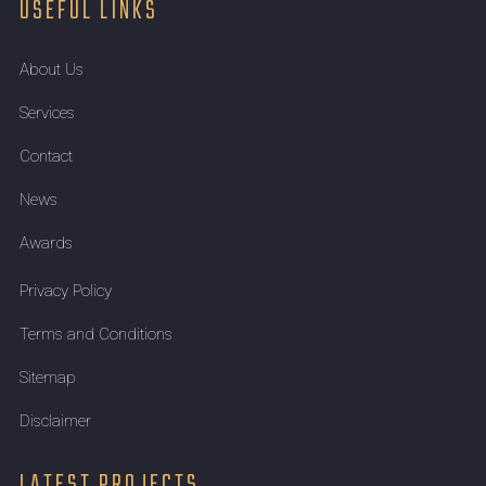
USEFUL LINKS
About Us
Services
Contact
News
Awards
Privacy Policy
Terms and Conditions
Sitemap
Disclaimer
LATEST PROJECTS