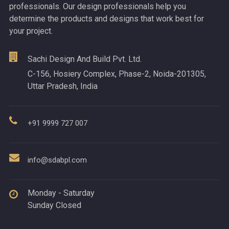
professionals. Our design professionals help you
determine the products and designs that work best for
your project.
Sachi Design And Build Pvt. Ltd.
C-156, Hosiery Complex, Phase-2, Noida-201305,
Uttar Pradesh, India
+91 9999 727 007
info@sdabpl.com
Monday - Saturday
Sunday Closed