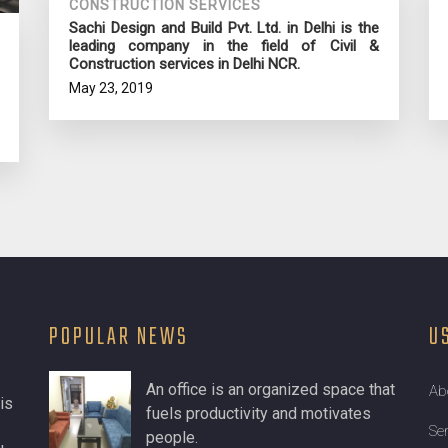
CONSTRUCTION SERVICES
Sachi Design and Build Pvt. Ltd. in Delhi is the
leading company in the field of Civil &
Construction services in Delhi NCR.
May 23, 2019
POPULAR NEWS
U
An office is an organized space that
Ab
is
fuels productivity and motivates
Se
people.