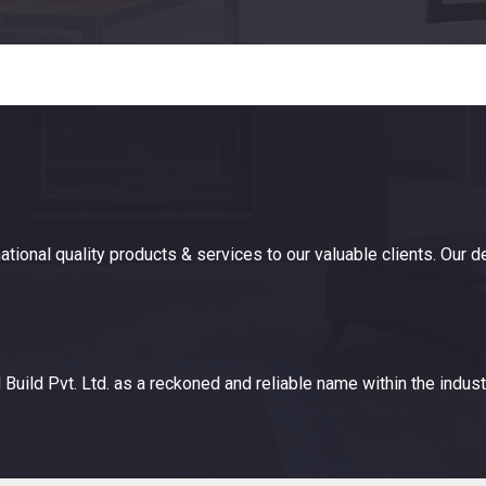
ational quality products & services to our valuable clients. Our 
Build Pvt. Ltd. as a reckoned and reliable name within the indust