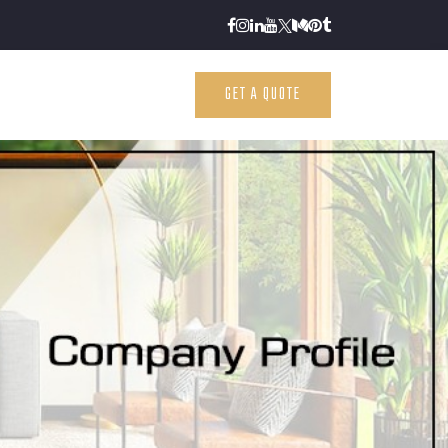
GET A QUOTE