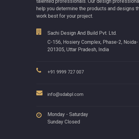
talented professionals. Our design professiona
help you determine the products and designs t
work best for your project.
Sachi Design And Build Pvt. Ltd.
C-156, Hosiery Complex, Phase-2, Noida-
201305, Uttar Pradesh, India
+91 9999 727 007
info@sdabpl.com
Monday - Saturday
Sunday Closed