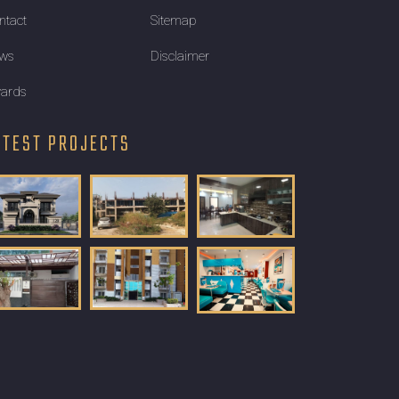
ntact
Sitemap
ws
Disclaimer
ards
ATEST PROJECTS