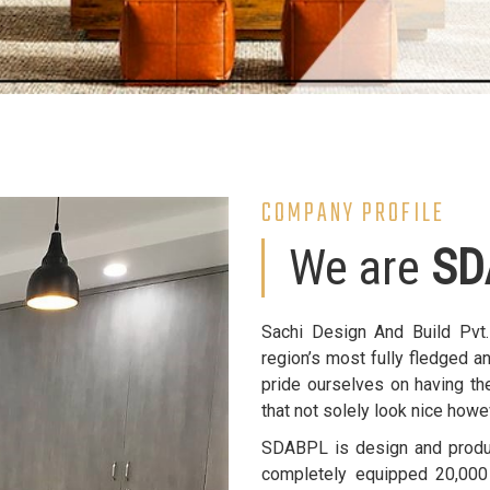
COMPANY PROFILE
We are
SD
Sachi Design And Build Pvt
region’s most fully fledged a
pride ourselves on having the
that not solely look nice howe
SDABPL is design and product
completely equipped 20,000 