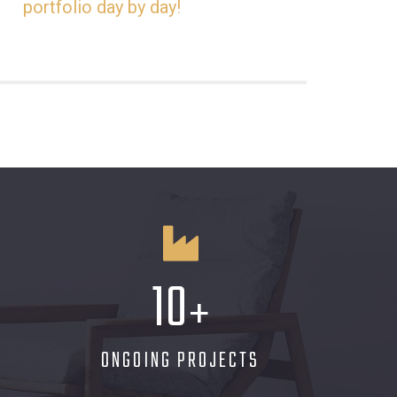
portfolio day by day!
10
+
ONGOING PROJECTS