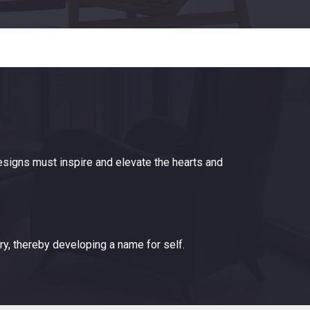
designs must inspire and elevate the hearts and
ry, thereby developing a name for self.