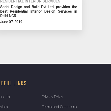
RESIDENTIAL INTERIOR SERVICES
Sachi Design and Build Pvt Ltd. provides the
best Residential Interior Design Services in
Delhi NCR.
June 07, 2019
SEFUL LINKS
out Us
Privacy Policy
rvices
Terms and Conditions