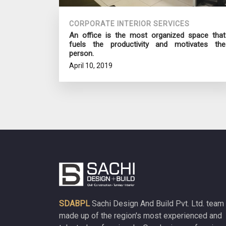
CORPORATE INTERIOR SERVICES
An office is the most organized space that
fuels the productivity and motivates the
person.
April 10, 2019
SDABPL
Sachi Design And Build Pvt. Ltd. team 
made up of the region's most experienced and