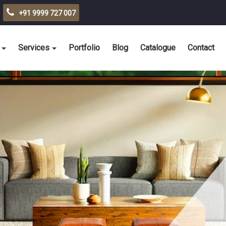
+91 9999 727 007
Services
Portfolio
Blog
Catalogue
Contact