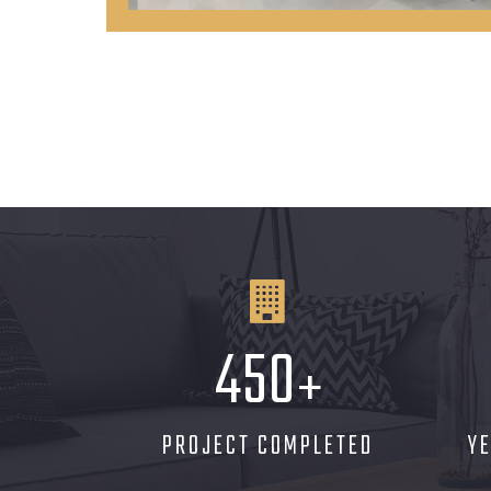
450
+
PROJECT COMPLETED
Y