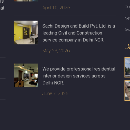
ls
Co
April 10, 2026
hat
Ne
Sachi Design and Build Pvt. Ltd. is a
Aw
leading Civil and Construction
service company in Delhi NCR.
L
May 23, 2026
We provide professional residential
interior design services across
Delhi NCR.
June 7, 2026