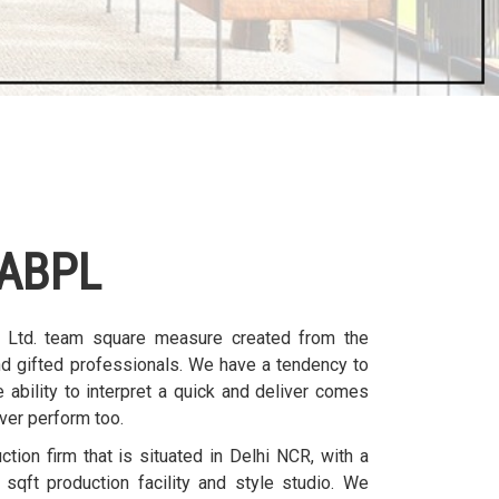
ABPL
. Ltd. team square measure created from the
nd gifted professionals. We have a tendency to
 ability to interpret a quick and deliver comes
ver perform too.
ion firm that is situated in Delhi NCR, with a
sqft production facility and style studio. We