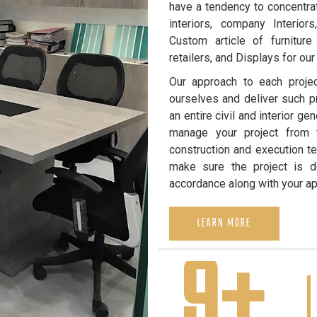
have a tendency to concentrat
interiors, company Interiors
Custom article of furniture
retailers, and Displays for our 
Our approach to each projec
ourselves and deliver such pr
an entire civil and interior g
manage your project from th
construction and execution te
make sure the project is de
accordance along with your a
LEARN MORE
9+