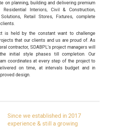
e on planning, building and delivering premium
, Residential Interiors, Civil & Construction,
 Solutions, Retail Stores, Fixtures, complete
clients.
t is held by the constant want to challenge
ojects that our clients and us are proud of. As
eneral contractor, SDABPL’s project managers will
e initial style phases till completion. Our
am coordinates at every step of the project to
livered on time, at intervals budget and in
pproved design.
Since we established in 2017
experience & still a growing