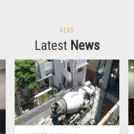
READ
Latest
News