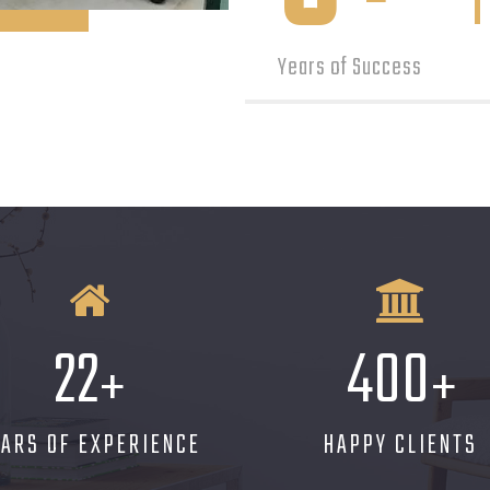
Years of Success
22
400
+
+
EARS OF EXPERIENCE
HAPPY CLIENTS