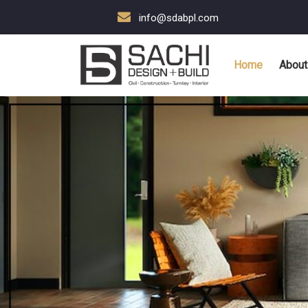
info@sdabpl.com
Home
About