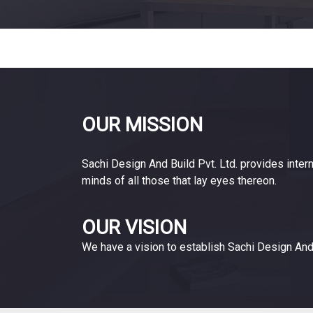
OUR MISSION
Sachi Design And Build Pvt. Ltd. provides intern
minds of all those that lay eyes thereon.
OUR VISION
We have a vision to establish Sachi Design And 