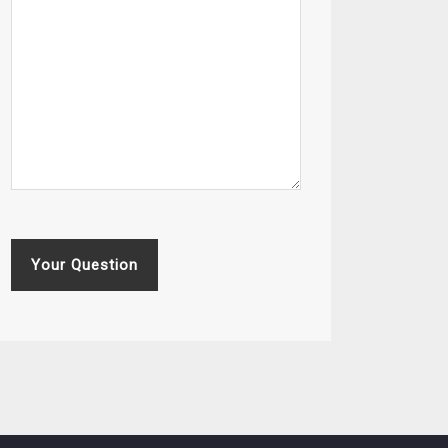
Your Question