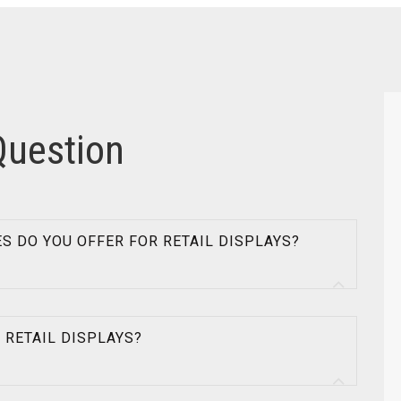
Question
ES DO YOU OFFER FOR RETAIL DISPLAYS?
R RETAIL DISPLAYS?