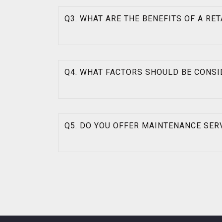
Q3. WHAT ARE THE BENEFITS OF A RE
Q4. WHAT FACTORS SHOULD BE CONSI
Q5. DO YOU OFFER MAINTENANCE SER