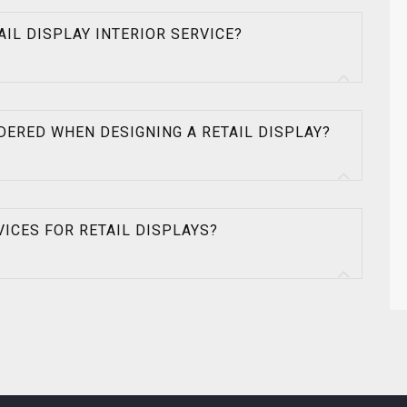
TAIL DISPLAY INTERIOR SERVICE?
DERED WHEN DESIGNING A RETAIL DISPLAY?
VICES FOR RETAIL DISPLAYS?