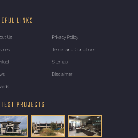
SEFUL LINKS
out Us
Privacy Policy
rvices
Terms and Conditions
ntact
Sitemap
ws
Disclaimer
ards
ATEST PROJECTS