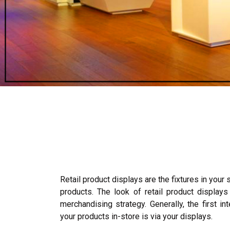
Retail product displays are the fixtures in your 
products. The look of retail product displays
merchandising strategy. Generally, the first i
your products in-store is via your displays.