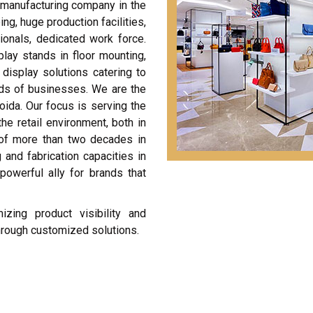
t manufacturing company in the
g, huge production facilities,
ionals, dedicated work force.
play stands in floor mounting,
display solutions catering to
nds of businesses. We are the
oida. Our focus is serving the
he retail environment, both in
 of more than two decades in
 and fabrication capacities in
powerful ally for brands that
zing product visibility and
through customized solutions.