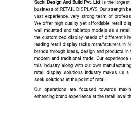
Sachi Design And Build Pvt. Ltd
. is the larges
business of RETAIL DISPLAYS. Our strength bein
vast experience, very strong team of profess
We offer high quality yet affordable retail dis
wall mounted and tabletop models as a retail 
the customized display needs of different ki
leading retail display racks manufacturers in N
brands through ideas, design and products in t
modern and traditional trade. Our experience
this industry along with our own manufacturing
retail display solutions industry makes us a 
seek solutions at the point of retail.
Our operations are focused towards maximi
enhancing brand experience at the retail level 