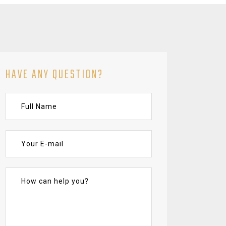
HAVE ANY QUESTION?