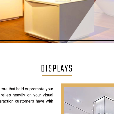
DISPLAYS
store that hold or promote your
 relies heavily on your visual
nteraction customers have with