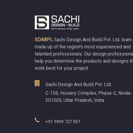
SDABPL
Sachi Design And Build Pvt. Ltd. team 
made up of the region's most experienced and
talented professionals. Our design professiona
help you determine the products and designs t
work best for your project.
Sachi Design And Build Pvt. Ltd.
C-156, Hosiery Complex, Phase-2, Noida-
201305, Uttar Pradesh, India
+91 9999 727 007