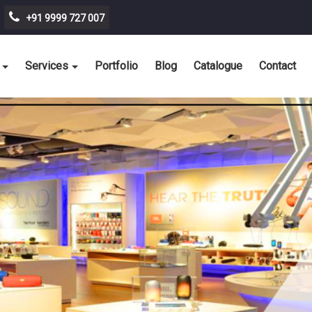
+91 9999 727 007
Services
Portfolio
Blog
Catalogue
Contact