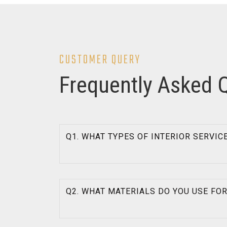
CUSTOMER QUERY
Frequently Asked 
Q1. WHAT TYPES OF INTERIOR SERVIC
Q2. WHAT MATERIALS DO YOU USE FO