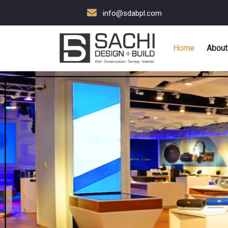
info@sdabpl.com
Home
About