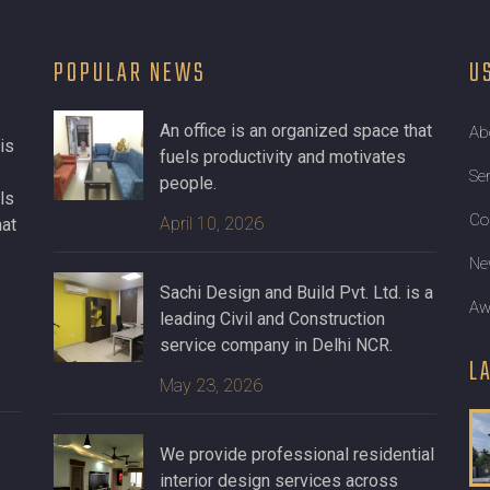
POPULAR NEWS
U
An office is an organized space that
Ab
is
fuels productivity and motivates
Se
people.
ls
Co
April 10, 2026
hat
Ne
Sachi Design and Build Pvt. Ltd. is a
Aw
leading Civil and Construction
service company in Delhi NCR.
L
May 23, 2026
We provide professional residential
interior design services across