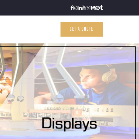
GET A QUOTE