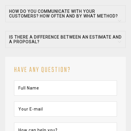
HOW DO YOU COMMUNICATE WITH YOUR
CUSTOMERS? HOW OFTEN AND BY WHAT METHOD?
IS THERE A DIFFERENCE BETWEEN AN ESTIMATE AND
A PROPOSAL?
HAVE ANY QUESTION?