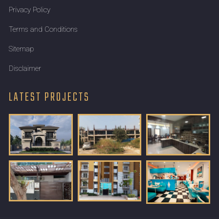
Privacy Policy
Terms and Conditions
Sitemap
Disclaimer
LATEST PROJECTS