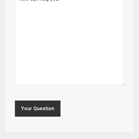
Your Question