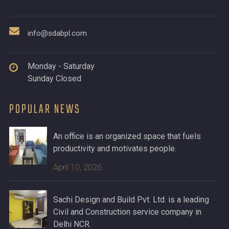
info@sdabpl.com
Monday - Saturday
Sunday Closed
POPULAR NEWS
An office is an organized space that fuels
productivity and motivates people.
April 10, 2026
Sachi Design and Build Pvt. Ltd. is a leading
Civil and Construction service company in
Delhi NCR.