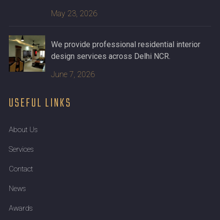
May 23, 2026
We provide professional residential interior
design services across Delhi NCR.
June 7, 2026
USEFUL LINKS
About Us
Services
Contact
News
Awards