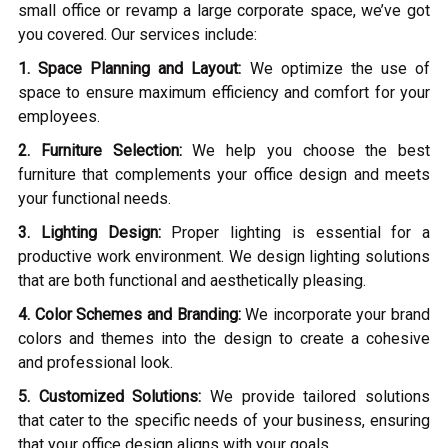
small office or revamp a large corporate space, we’ve got
you covered. Our services include:
1. Space Planning and Layout:
We optimize the use of
space to ensure maximum efficiency and comfort for your
employees.
2. Furniture Selection:
We help you choose the best
furniture that complements your office design and meets
your functional needs.
3. Lighting Design:
Proper lighting is essential for a
productive work environment. We design lighting solutions
that are both functional and aesthetically pleasing.
4. Color Schemes and Branding:
We incorporate your brand
colors and themes into the design to create a cohesive
and professional look.
5. Customized Solutions:
We provide tailored solutions
that cater to the specific needs of your business, ensuring
that your office design aligns with your goals.