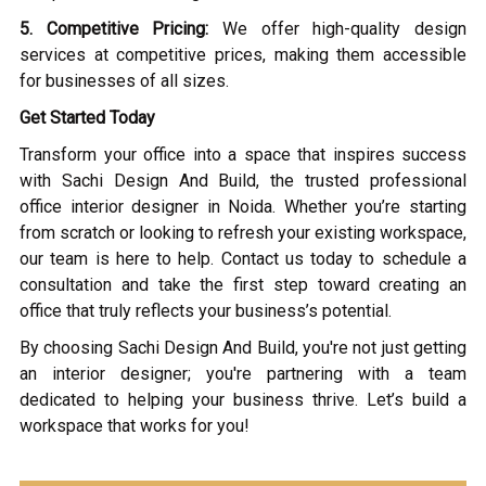
5. Competitive Pricing:
We offer high-quality design
services at competitive prices, making them accessible
for businesses of all sizes.
Get Started Today
Transform your office into a space that inspires success
with Sachi Design And Build, the trusted professional
office interior designer in Noida. Whether you’re starting
from scratch or looking to refresh your existing workspace,
our team is here to help. Contact us today to schedule a
consultation and take the first step toward creating an
office that truly reflects your business’s potential.
By choosing Sachi Design And Build, you're not just getting
an interior designer; you're partnering with a team
dedicated to helping your business thrive. Let’s build a
workspace that works for you!