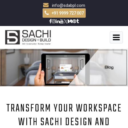
info@sdabpl.com
+91 9999 727 007
TRANSFORM YOUR WORKSPACE
WITH SACHI DESIGN AND