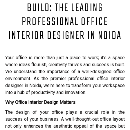
BUILD: THE LEADING
PROFESSIONAL OFFICE
INTERIOR DESIGNER IN NOIDA
Your office is more than just a place to work; it's a space
where ideas flourish, creativity thrives and success is built.
We understand the importance of a well-designed office
environment. As the premier professional office interior
designer in Noida, we're here to transform your workspace
into a hub of productivity and innovation.
Why Office Interior Design Matters
The design of your office plays a crucial role in the
success of your business. A well-thought-out office layout
not only enhances the aesthetic appeal of the space but