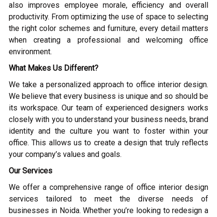
also improves employee morale, efficiency and overall
productivity. From optimizing the use of space to selecting
the right color schemes and furniture, every detail matters
when creating a professional and welcoming office
environment.
What Makes Us Different?
We take a personalized approach to office interior design.
We believe that every business is unique and so should be
its workspace. Our team of experienced designers works
closely with you to understand your business needs, brand
identity and the culture you want to foster within your
office. This allows us to create a design that truly reflects
your company’s values and goals.
Our Services
We offer a comprehensive range of office interior design
services tailored to meet the diverse needs of
businesses in Noida. Whether you’re looking to redesign a