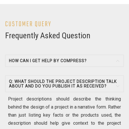
CUSTOMER QUERY
Frequently Asked Question
HOW CAN I GET HELP BY COMPRESS?
Q: WHAT SHOULD THE PROJECT DESCRIPTION TALK
ABOUT AND DO YOU PUBLISH IT AS RECEIVED?
Project descriptions should describe the thinking
behind the design of a project in a narrative form. Rather
than just listing key facts or the products used, the
description should help give context to the project