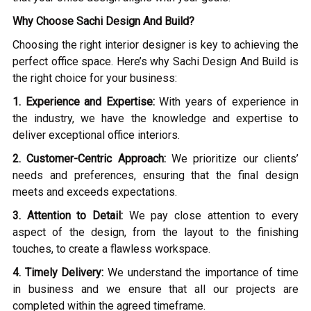
Why Choose Sachi Design And Build?
Choosing the right interior designer is key to achieving the
perfect office space. Here’s why Sachi Design And Build is
the right choice for your business:
1. Experience and Expertise:
With years of experience in
the industry, we have the knowledge and expertise to
deliver exceptional office interiors.
2. Customer-Centric Approach:
We prioritize our clients’
needs and preferences, ensuring that the final design
meets and exceeds expectations.
3. Attention to Detail:
We pay close attention to every
aspect of the design, from the layout to the finishing
touches, to create a flawless workspace.
4. Timely Delivery:
We understand the importance of time
in business and we ensure that all our projects are
completed within the agreed timeframe.