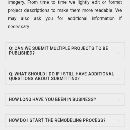
imagery. From time to time we lightly edit or format
project descriptions to make them more readable. We
may also ask you for additional information if
necessary.
Q: CAN WE SUBMIT MULTIPLE PROJECTS TO BE
PUBLISHED?
Q: WHAT SHOULD I DO IF I STILL HAVE ADDITIONAL
QUESTIONS ABOUT SUBMITTING?
HOW LONG HAVE YOU BEEN IN BUSINESS?
HOW DO I START THE REMODELING PROCESS?