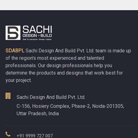
SDABPL
Sachi Design And Build Pvt. Ltd. team is made up
of the region's most experienced and talented
professionals. Our design professionals help you
determine the products and designs that work best for
your project.
Sachi Design And Build Pvt. Ltd.
C-156, Hosiery Complex, Phase-2, Noida-201305,
Uttar Pradesh, India
+91 9999 727 007