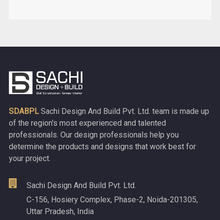
SDABPL
Sachi Design And Build Pvt. Ltd. team is made up
of the region's most experienced and talented
professionals. Our design professionals help you
determine the products and designs that work best for
your project.
Sachi Design And Build Pvt. Ltd.
C-156, Hosiery Complex, Phase-2, Noida-201305,
Uttar Pradesh, India