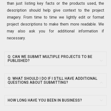
than just listing key facts or the products used, the
description should help give context to the project
imagery. From time to time we lightly edit or format
project descriptions to make them more readable. We
may also ask you for additional information if
necessary.
Q: CAN WE SUBMIT MULTIPLE PROJECTS TO BE
PUBLISHED?
Q: WHAT SHOULD I DO IF I STILL HAVE ADDITIONAL
QUESTIONS ABOUT SUBMITTING?
HOW LONG HAVE YOU BEEN IN BUSINESS?