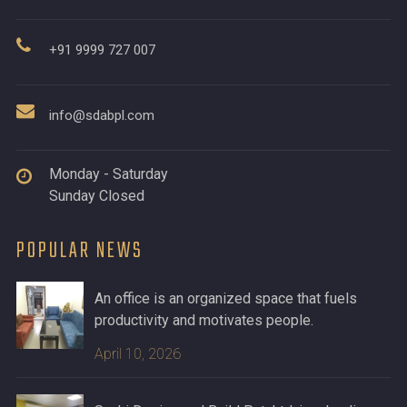
+91 9999 727 007
info@sdabpl.com
Monday - Saturday
Sunday Closed
POPULAR NEWS
An office is an organized space that fuels
productivity and motivates people.
April 10, 2026