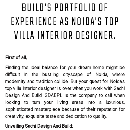
BUILD'S PORTFOLIO OF
EXPERIENCE AS NOIDA'S TOP
VILLA INTERIOR DESIGNER.
First of all,
Finding the ideal balance for your dream home might be
difficult in the bustling cityscape of Noida, where
modernity and tradition collide. But your quest for Noida's
top villa interior designer is over when you work with Sachi
Design And Build. SDABPL is the company to call when
looking to turn your living areas into a luxurious,
sophisticated masterpiece because of their reputation for
creativity, exquisite taste and dedication to quality.
Unveiling Sachi Design And Build: