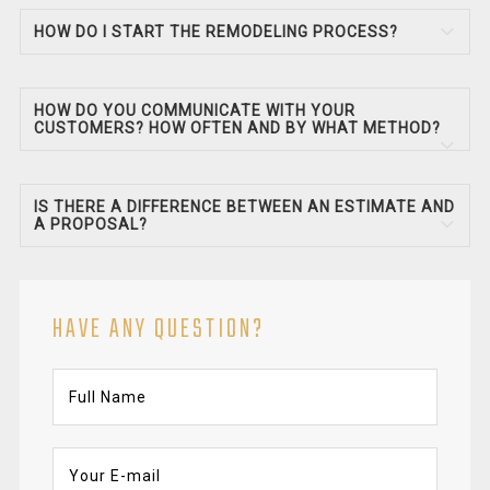
HOW DO I START THE REMODELING PROCESS?
HOW DO YOU COMMUNICATE WITH YOUR
CUSTOMERS? HOW OFTEN AND BY WHAT METHOD?
IS THERE A DIFFERENCE BETWEEN AN ESTIMATE AND
A PROPOSAL?
HAVE ANY QUESTION?