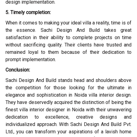
design implementation.
5. Timely completion:
When it comes to making your ideal villa a reality, time is of
the essence. Sachi Design And Build takes great
satisfaction in their ability to complete projects on time
without sacrificing quality. Their clients have trusted and
remained loyal to them because of their dedication to
prompt implementation.
Conclusion:
Sachi Design And Build stands head and shoulders above
the competition for those looking for the ultimate in
elegance and sophistication in Noida villa interior design.
They have deservedly acquired the distinction of being the
finest villa interior designer in Noida with their unwavering
dedication to excellence, creative designs and
individualized approach. With Sachi Design And Build Pvt.
Ltd., you can transform your aspirations of a lavish home