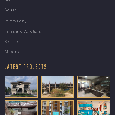
Awards
Privacy Policy
Terms and Conditions
Sitemap
Disclaimer
LATEST PROJECTS