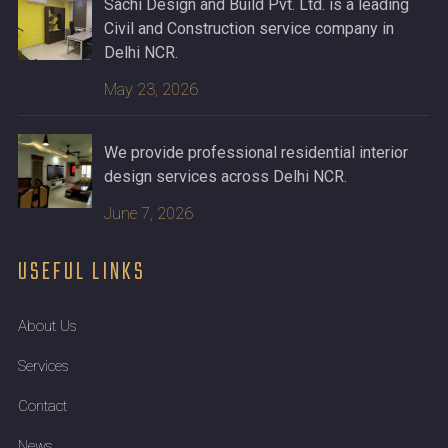
Sachi Design and Build Pvt. Ltd. is a leading
Civil and Construction service company in
Delhi NCR.
May 23, 2026
We provide professional residential interior
design services across Delhi NCR.
June 7, 2026
USEFUL LINKS
About Us
Services
Contact
News