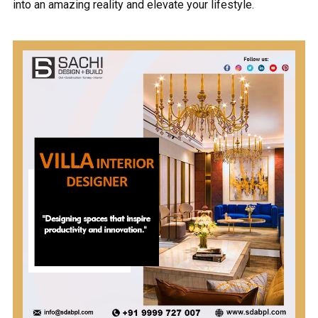
into an amazing reality and elevate your lifestyle.