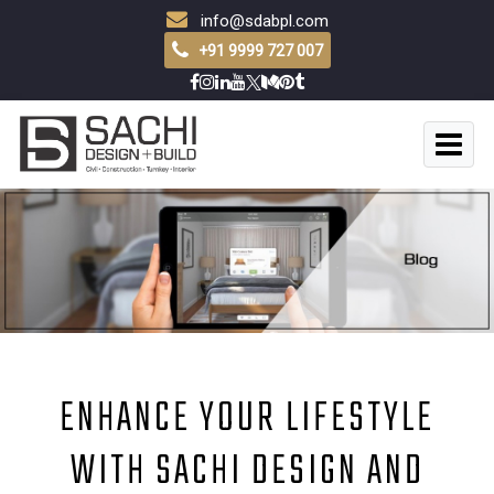
info@sdabpl.com
+91 9999 727 007
ENHANCE YOUR LIFESTYLE
WITH SACHI DESIGN AND