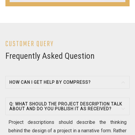
CUSTOMER QUERY
Frequently Asked Question
HOW CAN I GET HELP BY COMPRESS?
Q: WHAT SHOULD THE PROJECT DESCRIPTION TALK
ABOUT AND DO YOU PUBLISH IT AS RECEIVED?
Project descriptions should describe the thinking
behind the design of a project in a narrative form. Rather