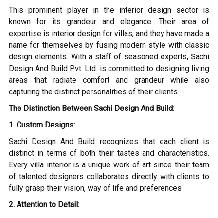
This prominent player in the interior design sector is
known for its grandeur and elegance. Their area of
expertise is interior design for villas, and they have made a
name for themselves by fusing modern style with classic
design elements. With a staff of seasoned experts, Sachi
Design And Build Pvt. Ltd. is committed to designing living
areas that radiate comfort and grandeur while also
capturing the distinct personalities of their clients.
The Distinction Between Sachi Design And Build:
1. Custom Designs:
Sachi Design And Build recognizes that each client is
distinct in terms of both their tastes and characteristics.
Every villa interior is a unique work of art since their team
of talented designers collaborates directly with clients to
fully grasp their vision, way of life and preferences.
2. Attention to Detail: