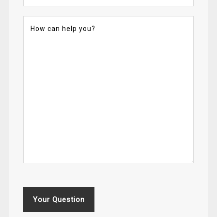
Your Question