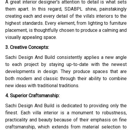
A great interior designer's attention to detail is what sets
them apart. In this regard, SDABPL shine, painstakingly
creating each and every detail of the villa's interiors to the
highest standards. Every element, from lighting to furniture
placement, is thoughtfully chosen to produce a calming and
visually appealing space.
3. Creative Concepts:
Sachi Design And Build consistently applies a new angle
to each project by staying up-to-date with the newest
developments in design. They produce spaces that are
both modern and classic through their ability to combine
new ideas with traditional traditions.
4. Superior Craftsmanship:
Sachi Design And Build is dedicated to providing only the
finest. Each villa interior is a monument to robustness,
practicality and beauty because of their emphasis on fine
craftsmanship, which extends from material selection to