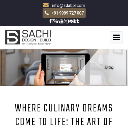
info@sdabpl.com
+91 9999 727 007
WHERE CULINARY DREAMS
COME TO LIFE: THE ART OF