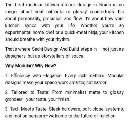
The best modular kitchen interior design in Noida is no
longer about neat cabinets or glossy countertops. It’s
about personality, precision, and flow. It’s about how your
kitchen syncs with your life. Whether you’re an
experimental home chef or a quick-meal ninja, your kitchen
should breathe with your rhythm.
That’s where Sachi Design And Build steps in — not just as
designers, but as storytellers of space.
Why Modular? Why Now?
1. Efficiency with Elegance: Every inch matters. Modular
designs make your space work smarter, not harder.
2. Tailored to Taste: From minimalist matte to glossy
grandeur—your taste, your finish.
3. Tech Meets Taste: Sleek hardware, soft-close systems,
and motion sensors—welcome to the future of function.