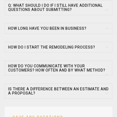
Q: WHAT SHOULD I DO IF I STILL HAVE ADDITIONAL
QUESTIONS ABOUT SUBMITTING?
HOW LONG HAVE YOU BEEN IN BUSINESS?
HOW DO I START THE REMODELING PROCESS?
HOW DO YOU COMMUNICATE WITH YOUR
CUSTOMERS? HOW OFTEN AND BY WHAT METHOD?
IS THERE A DIFFERENCE BETWEEN AN ESTIMATE AND
A PROPOSAL?