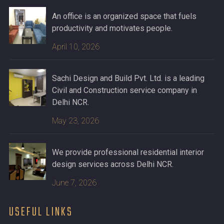
An office is an organized space that fuels
productivity and motivates people.
April 10, 2026
Sachi Design and Build Pvt. Ltd. is a leading
Civil and Construction service company in
Delhi NCR.
May 23, 2026
We provide professional residential interior
design services across Delhi NCR.
June 7, 2026
USEFUL LINKS