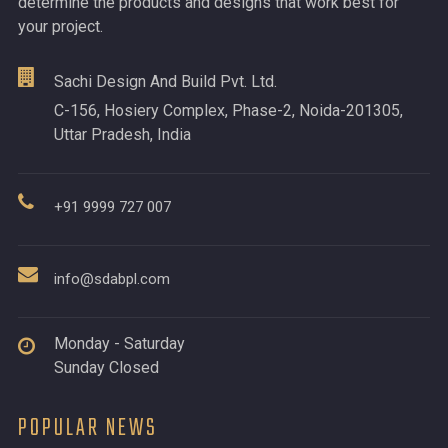
determine the products and designs that work best for
your project.
Sachi Design And Build Pvt. Ltd.
C-156, Hosiery Complex, Phase-2, Noida-201305,
Uttar Pradesh, India
+91 9999 727 007
info@sdabpl.com
Monday - Saturday
Sunday Closed
POPULAR NEWS