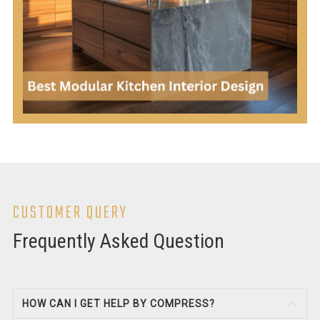
CUSTOMER QUERY
Frequently Asked Question
HOW CAN I GET HELP BY COMPRESS?