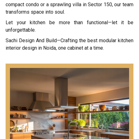
compact condo or a sprawling villa in Sector 150, our team
transforms space into soul.
Let your kitchen be more than functional—let it be
unforgettable.
Sachi Design And Build—Crafting the best modular kitchen
interior design in Noida, one cabinet at a time.