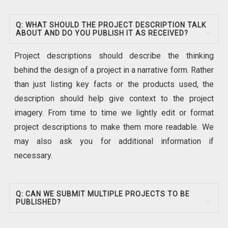
Q: WHAT SHOULD THE PROJECT DESCRIPTION TALK
ABOUT AND DO YOU PUBLISH IT AS RECEIVED?
Project descriptions should describe the thinking
behind the design of a project in a narrative form. Rather
than just listing key facts or the products used, the
description should help give context to the project
imagery. From time to time we lightly edit or format
project descriptions to make them more readable. We
may also ask you for additional information if
necessary.
Q: CAN WE SUBMIT MULTIPLE PROJECTS TO BE
PUBLISHED?