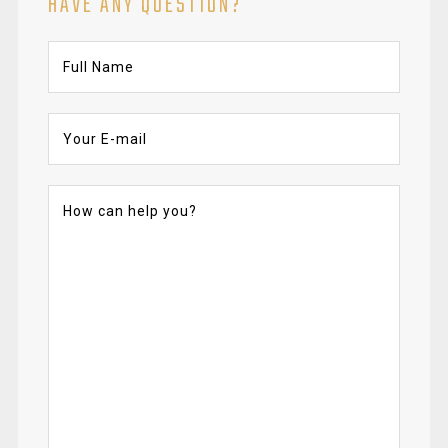
HAVE ANY QUESTION?