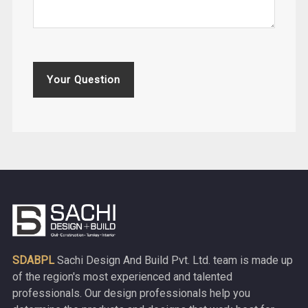
Your Question
SDABPL
Sachi Design And Build Pvt. Ltd. team is made up
of the region's most experienced and talented
professionals. Our design professionals help you