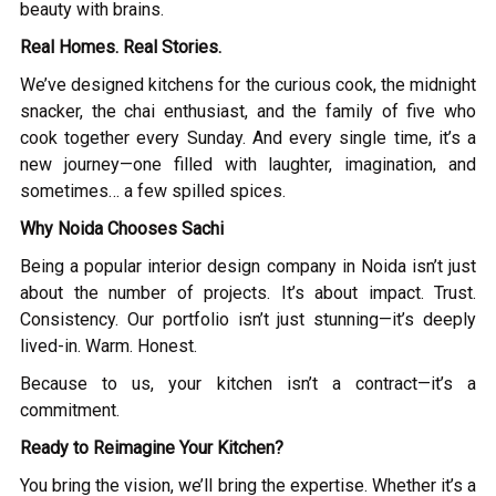
beauty with brains.
Real Homes. Real Stories.
We’ve designed kitchens for the curious cook, the midnight
snacker, the chai enthusiast, and the family of five who
cook together every Sunday. And every single time, it’s a
new journey—one filled with laughter, imagination, and
sometimes… a few spilled spices.
Why Noida Chooses Sachi
Being a popular interior design company in Noida isn’t just
about the number of projects. It’s about impact. Trust.
Consistency. Our portfolio isn’t just stunning—it’s deeply
lived-in. Warm. Honest.
Because to us, your kitchen isn’t a contract—it’s a
commitment.
Ready to Reimagine Your Kitchen?
You bring the vision, we’ll bring the expertise. Whether it’s a