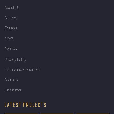
About Us
Services
Contact
News
Awards
Privacy Policy
Terms and Conditions
Sitemap
Disclaimer
LATEST PROJECTS