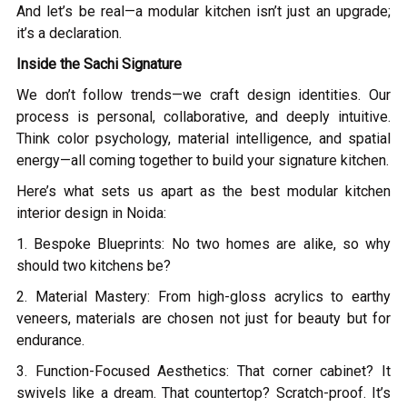
And let’s be real—a modular kitchen isn’t just an upgrade;
it’s a declaration.
Inside the Sachi Signature
We don’t follow trends—we craft design identities. Our
process is personal, collaborative, and deeply intuitive.
Think color psychology, material intelligence, and spatial
energy—all coming together to build your signature kitchen.
Here’s what sets us apart as the best modular kitchen
interior design in Noida:
1. Bespoke Blueprints: No two homes are alike, so why
should two kitchens be?
2. Material Mastery: From high-gloss acrylics to earthy
veneers, materials are chosen not just for beauty but for
endurance.
3. Function-Focused Aesthetics: That corner cabinet? It
swivels like a dream. That countertop? Scratch-proof. It’s