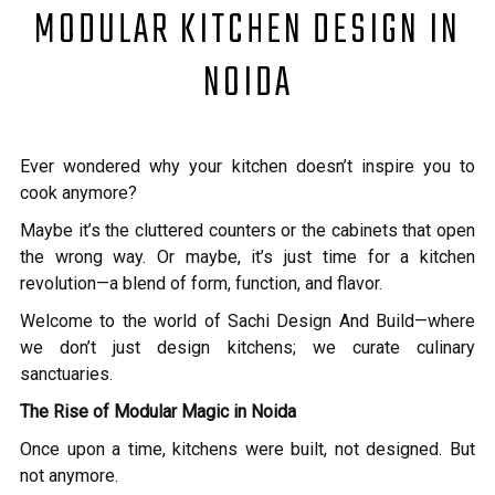
MODULAR KITCHEN DESIGN IN
NOIDA
Ever wondered why your kitchen doesn’t inspire you to
cook anymore?
Maybe it’s the cluttered counters or the cabinets that open
the wrong way. Or maybe, it’s just time for a kitchen
revolution—a blend of form, function, and flavor.
Welcome to the world of Sachi Design And Build—where
we don’t just design kitchens; we curate culinary
sanctuaries.
The Rise of Modular Magic in Noida
Once upon a time, kitchens were built, not designed. But
not anymore.