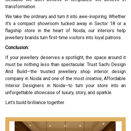
transformation.
We take the ordinary and turn it into awe-inspiring. Whether
it's a compact showroom tucked away in Sector 18 or a
flagship store in the heart of Noida, our interiors help
jewellery brands turn first-time visitors into loyal patrons.
Conclusion:
If your jewellery deserves a spotlight, the space around it
must be nothing less than spectacular. Trust Sachi Design
And Build—the trusted jewellery shop interior design
company in Noida and one of the most creative, Affordable
Interior Designers in Noida—to turn your store into an
unforgettable showcase of luxury, story, and sparkle.
Let’s build brilliance together.