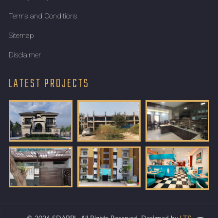
Terms and Conditions
Sitemap
Disclaimer
LATEST PROJECTS