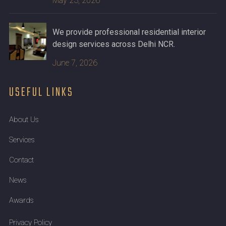
May 23, 2026
We provide professional residential interior
design services across Delhi NCR.
June 7, 2026
USEFUL LINKS
About Us
Services
Contact
News
Awards
Privacy Policy