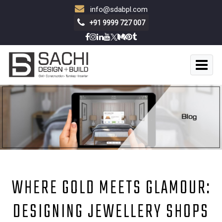
info@sdabpl.com
+91 9999 727 007
WHERE GOLD MEETS GLAMOUR:
DESIGNING JEWELLERY SHOPS