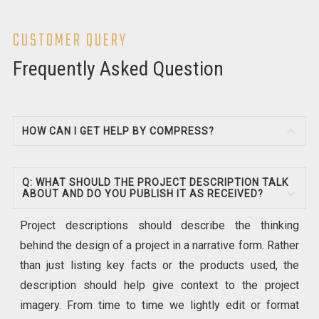
CUSTOMER QUERY
Frequently Asked Question
HOW CAN I GET HELP BY COMPRESS?
Q: WHAT SHOULD THE PROJECT DESCRIPTION TALK
ABOUT AND DO YOU PUBLISH IT AS RECEIVED?
Project descriptions should describe the thinking
behind the design of a project in a narrative form. Rather
than just listing key facts or the products used, the
description should help give context to the project
imagery. From time to time we lightly edit or format