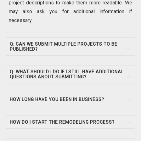
project descriptions to make them more readable. We
may also ask you for additional information if
necessary.
Q: CAN WE SUBMIT MULTIPLE PROJECTS TO BE
PUBLISHED?
Q: WHAT SHOULD I DO IF I STILL HAVE ADDITIONAL
QUESTIONS ABOUT SUBMITTING?
HOW LONG HAVE YOU BEEN IN BUSINESS?
HOW DO I START THE REMODELING PROCESS?