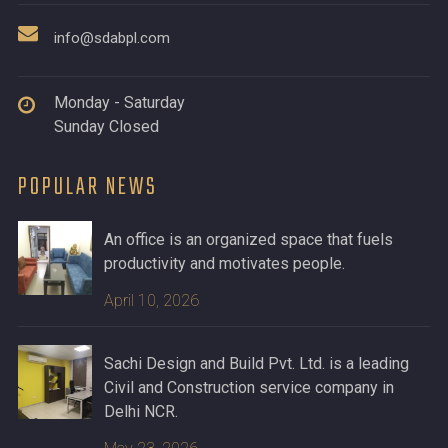
info@sdabpl.com
Monday - Saturday
Sunday Closed
POPULAR NEWS
An office is an organized space that fuels
productivity and motivates people.
April 10, 2026
Sachi Design and Build Pvt. Ltd. is a leading
Civil and Construction service company in
Delhi NCR.