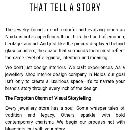
THAT TELL A STORY
The jewelry found in such colorful and evolving cities as
Noida is not a superfluous thing. It is the bond of emotion,
heritage, and art. And just like the pieces displayed behind
glass counters, the space that surrounds them must reflect
the same level of elegance, intention, and meaning.
We don't just design interiors. We craft experiences. As a
jewellery shop interior design company in Noida, our goal
isn’t only to create a luxurious space—it’s to narrate your
brand’s story through every inch of the design.
The Forgotten Charm of Visual Storytelling
Every jewellery store has a soul. Some whisper tales of
tradition and legacy. Others sparkle with bold
contemporary charisma. We begin our process not with
blueprints, but with your story.