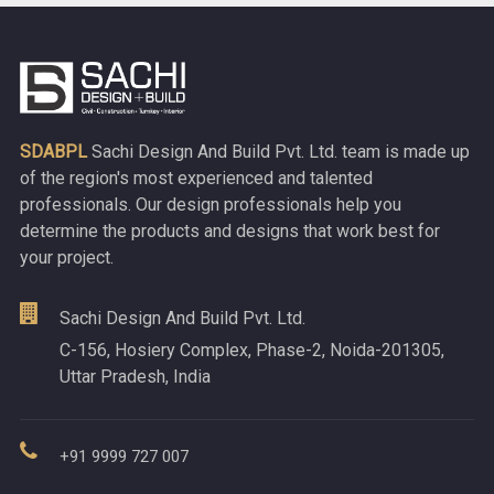
SDABPL
Sachi Design And Build Pvt. Ltd. team is made up
of the region's most experienced and talented
professionals. Our design professionals help you
determine the products and designs that work best for
your project.
Sachi Design And Build Pvt. Ltd.
C-156, Hosiery Complex, Phase-2, Noida-201305,
Uttar Pradesh, India
+91 9999 727 007