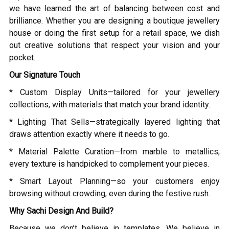
we have learned the art of balancing between cost and
brilliance. Whether you are designing a boutique jewellery
house or doing the first setup for a retail space, we dish
out creative solutions that respect your vision and your
pocket.
Our Signature Touch
* Custom Display Units—tailored for your jewellery
collections, with materials that match your brand identity.
* Lighting That Sells—strategically layered lighting that
draws attention exactly where it needs to go.
* Material Palette Curation—from marble to metallics,
every texture is handpicked to complement your pieces.
* Smart Layout Planning—so your customers enjoy
browsing without crowding, even during the festive rush.
Why Sachi Design And Build?
Because we don’t believe in templates. We believe in