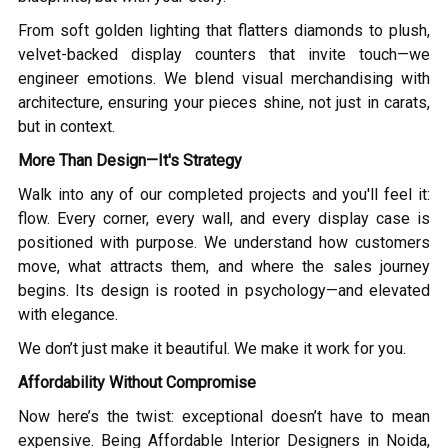
From soft golden lighting that flatters diamonds to plush,
velvet-backed display counters that invite touch—we
engineer emotions. We blend visual merchandising with
architecture, ensuring your pieces shine, not just in carats,
but in context.
More Than Design—It's Strategy
Walk into any of our completed projects and you'll feel it:
flow. Every corner, every wall, and every display case is
positioned with purpose. We understand how customers
move, what attracts them, and where the sales journey
begins. Its design is rooted in psychology—and elevated
with elegance.
We don’t just make it beautiful. We make it work for you.
Affordability Without Compromise
Now here’s the twist: exceptional doesn’t have to mean
expensive. Being Affordable Interior Designers in Noida,