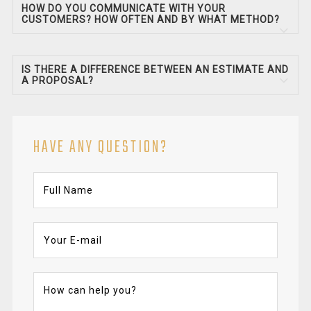
HOW DO YOU COMMUNICATE WITH YOUR
CUSTOMERS? HOW OFTEN AND BY WHAT METHOD?
IS THERE A DIFFERENCE BETWEEN AN ESTIMATE AND
A PROPOSAL?
HAVE ANY QUESTION?