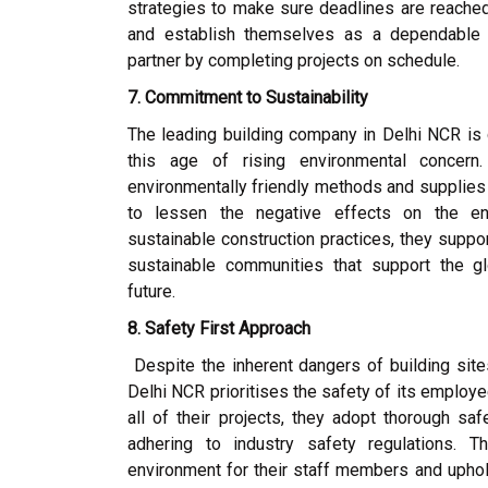
strategies to make sure deadlines are reached. 
and establish themselves as a dependable a
partner by completing projects on schedule.
7. Commitment to Sustainability
The leading building company in Delhi NCR is 
this age of rising environmental concern.
environmentally friendly methods and supplies 
to lessen the negative effects on the en
sustainable construction practices, they suppo
sustainable communities that support the g
future.
8. Safety First Approach
Despite the inherent dangers of building sites
Delhi NCR prioritises the safety of its employ
all of their projects, they adopt thorough sa
adhering to industry safety regulations. 
environment for their staff members and upho