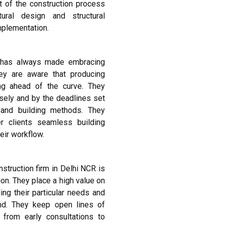
t of the construction process
ural design and structural
mplementation.
R has always made embracing
ey are aware that producing
ying ahead of the curve. They
isely and by the deadlines set
 and building methods. They
er clients seamless building
heir workflow.
truction firm in Delhi NCR is
on. They place a high value on
ing their particular needs and
nd. They keep open lines of
 from early consultations to