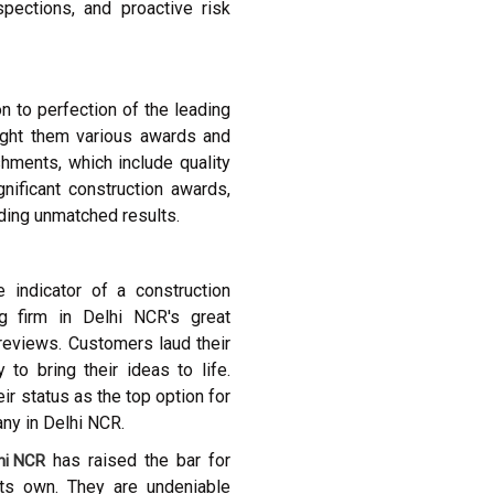
spections, and proactive risk
n to perfection of the leading
ught them various awards and
shments, which include quality
gnificant construction awards,
ding unmatched results.
 indicator of a construction
g firm in Delhi NCR's great
 reviews. Customers laud their
to bring their ideas to life.
ir status as the top option for
any in Delhi NCR.
has raised the bar for
lhi NCR
its own. They are undeniable