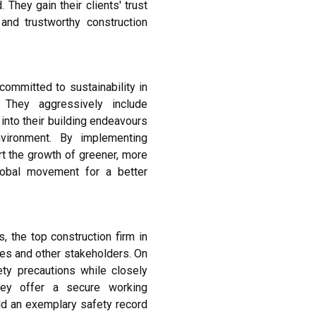
They gain their clients' trust
nd trustworthy construction
committed to sustainability in
 They aggressively include
into their building endeavours
vironment. By implementing
rt the growth of greener, more
lobal movement for a better
, the top construction firm in
ees and other stakeholders. On
fety precautions while closely
They offer a secure working
ld an exemplary safety record