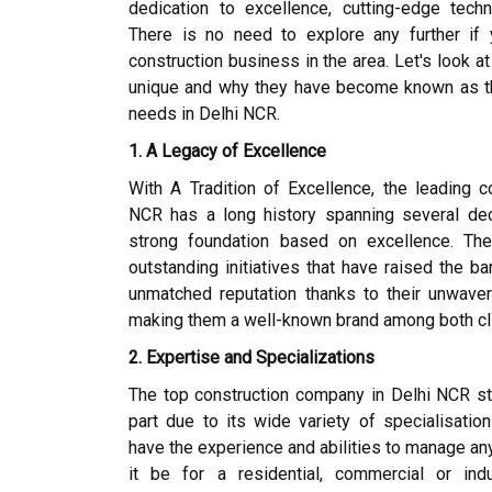
dedication to excellence, cutting-edge techn
There is no need to explore any further if
construction business in the area. Let's look a
unique and why they have become known as the
needs in Delhi NCR.
1. A Legacy of Excellence
With A Tradition of Excellence, the leading c
NCR has a long history spanning several de
strong foundation based on excellence. The
outstanding initiatives that have raised the ba
unmatched reputation thanks to their unwaver
making them a well-known brand among both cli
2. Expertise and Specializations
The top construction company in Delhi NCR st
part due to its wide variety of specialisation
have the experience and abilities to manage any
it be for a residential, commercial or indu