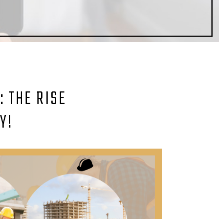
 THE RISE
Y!