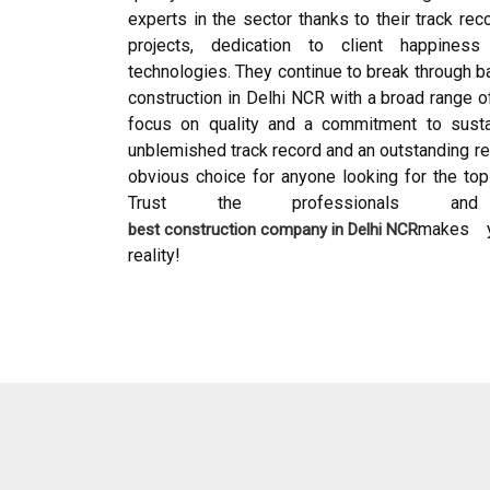
experts in the sector thanks to their track re
projects, dedication to client happines
technologies. They continue to break through ba
construction in Delhi NCR with a broad range o
focus on quality and a commitment to sustai
unblemished track record and an outstanding rep
obvious choice for anyone looking for the top 
Trust the professionals 
makes y
best construction company in Delhi NCR
reality!