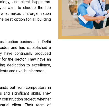
ology, and client happiness.
 you want to choose the top
t what makes this organisation
 best option for all building
onstruction business in Delhi
cades and has established a
y have continually produced
r for the sector. They have an
ing dedication to excellence,
ents and rival businesses.
ands out from competitors in
s and significant skills. They
 construction project, whether
strial client. Their team of