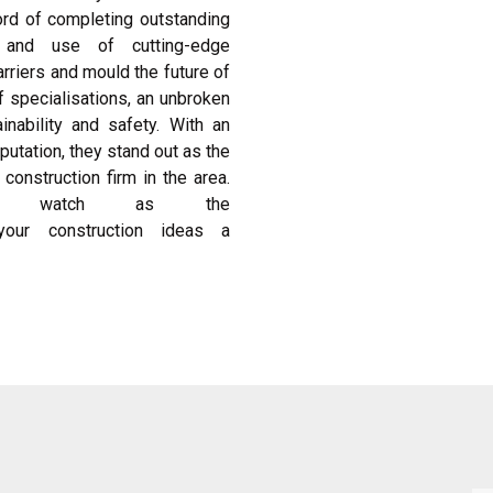
cord of completing outstanding
s and use of cutting-edge
rriers and mould the future of
f specialisations, an unbroken
nability and safety. With an
utation, they stand out as the
construction firm in the area.
and watch as the
our construction ideas a