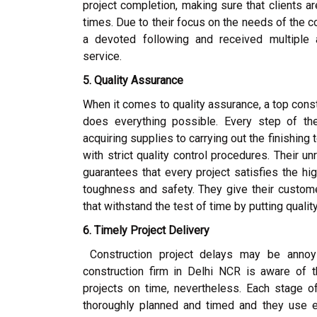
project completion, making sure that clients ar
times. Due to their focus on the needs of the
a devoted following and received multiple 
service.
5. Quality Assurance
When it comes to quality assurance, a top con
does everything possible. Every step of th
acquiring supplies to carrying out the finishing
with strict quality control procedures. Their u
guarantees that every project satisfies the hig
toughness and safety. They give their custome
that withstand the test of time by putting quality
6. Timely Project Delivery
Construction project delays may be annoy
construction firm in Delhi NCR is aware of 
projects on time, nevertheless. Each stage o
thoroughly planned and timed and they use 