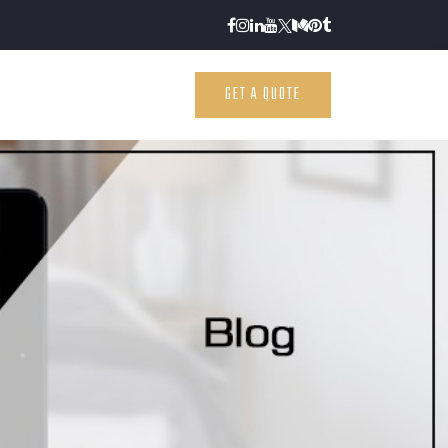
GET A QUOTE