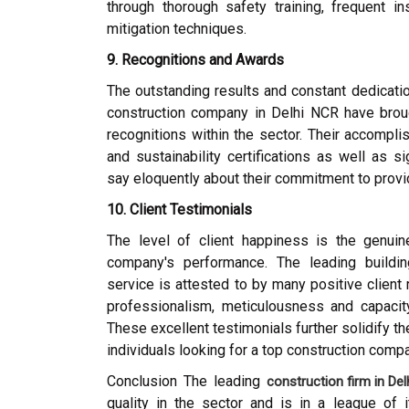
through thorough safety training, frequent in
mitigation techniques.
9. Recognitions and Awards
The outstanding results and constant dedicatio
construction company in Delhi NCR have bro
recognitions within the sector. Their accompli
and sustainability certifications as well as si
say eloquently about their commitment to provi
10. Client Testimonials
The level of client happiness is the genuine
company's performance. The leading buildin
service is attested to by many positive client
professionalism, meticulousness and capacity 
These excellent testimonials further solidify the
individuals looking for a top construction comp
Conclusion The leading
construction firm in De
quality in the sector and is in a league of 