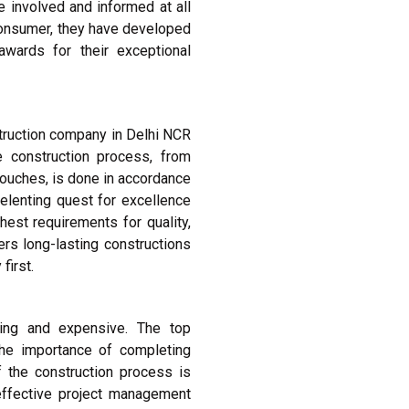
e involved and informed at all
 consumer, they have developed
awards for their exceptional
struction company in Delhi NCR
e construction process, from
 touches, is done in accordance
nrelenting quest for excellence
hest requirements for quality,
rs long-lasting constructions
 first.
ing and expensive. The top
the importance of completing
f the construction process is
effective project management