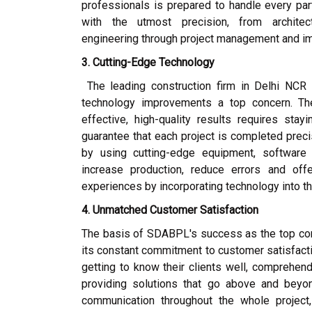
professionals is prepared to handle every par
with the utmost precision, from architect
engineering through project management and i
3. Cutting-Edge Technology
The leading construction firm in Delhi NC
technology improvements a top concern. Th
effective, high-quality results requires sta
guarantee that each project is completed prec
by using cutting-edge equipment, software
increase production, reduce errors and off
experiences by incorporating technology into t
4. Unmatched Customer Satisfaction
The basis of SDABPL's success as the top cons
its constant commitment to customer satisfacti
getting to know their clients well, comprehend
providing solutions that go above and beyo
communication throughout the whole project,