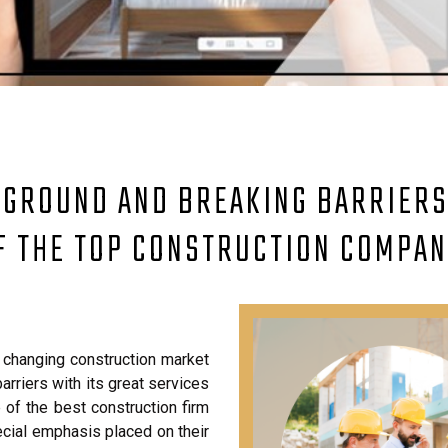
 GROUND AND BREAKING BARRIERS:
F THE TOP CONSTRUCTION COMPAN
changing construction market
arriers with its great services
f the best construction firm
pecial emphasis placed on their