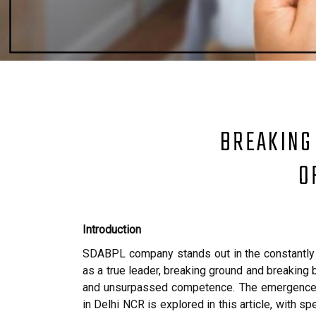
BREAKING
O
Introduction
SDABPL company stands out in the constantly 
as a true leader, breaking ground and breaking b
and unsurpassed competence. The emergence o
in Delhi NCR is explored in this article, with s