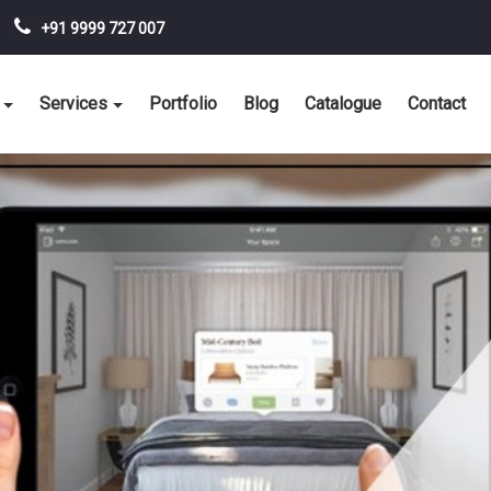
+91 9999 727 007
Services
Portfolio
Blog
Catalogue
Contact