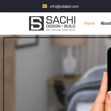
info@sdabpl.com
Home
About