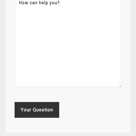
Your Question