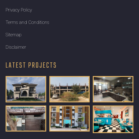
Privacy Policy
Terms and Conditions
Sitemap
Disclaimer
LATEST PROJECTS