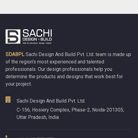
SDABPL
Sachi Design And Build Pvt. Ltd. team is made up
of the region's most experienced and talented
professionals. Our design professionals help you
determine the products and designs that work best for
your project.
Sachi Design And Build Pvt. Ltd.
C-156, Hosiery Complex, Phase-2, Noida-201305,
Uttar Pradesh, India