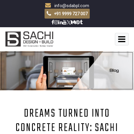
info@sdabpl.com
+91 9999 727 007
DREAMS TURNED INTO
CONCRETE REALITY: SACHI