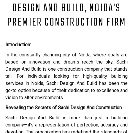
DESIGN AND BUILD, NOIDA'S
PREMIER CONSTRUCTION FIRM
Introduction:
In the constantly changing city of Noida, where goals are
based on innovation and dreams reach the sky, Sachi
Design And Build is one construction company that stands
tall. For individuals looking for high-quality building
services in Noida, Sachi Design And Build has been the
go-to option because of their dedication to excellence and
vision to alter environments.
Revealing the Secrets of Sachi Design And Construction
Sachi Design And Build is more than just a building
company—it's a representation of perfection, accuracy and
devotion. The organization has redefined the standards of