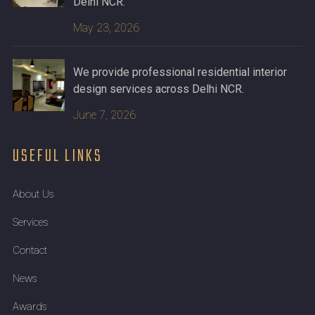
Delhi NCR.
May 23, 2026
We provide professional residential interior
design services across Delhi NCR.
June 7, 2026
USEFUL LINKS
About Us
Services
Contact
News
Awards