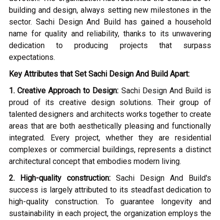
building and design, always setting new milestones in the
sector. Sachi Design And Build has gained a household
name for quality and reliability, thanks to its unwavering
dedication to producing projects that surpass
expectations.
Key Attributes that Set Sachi Design And Build Apart:
1. Creative Approach to Design:
Sachi Design And Build is
proud of its creative design solutions. Their group of
talented designers and architects works together to create
areas that are both aesthetically pleasing and functionally
integrated. Every project, whether they are residential
complexes or commercial buildings, represents a distinct
architectural concept that embodies modern living.
2. High-quality construction:
Sachi Design And Build's
success is largely attributed to its steadfast dedication to
high-quality construction. To guarantee longevity and
sustainability in each project, the organization employs the