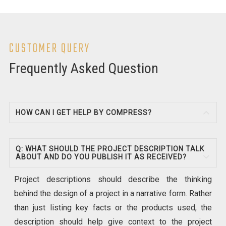
CUSTOMER QUERY
Frequently Asked Question
HOW CAN I GET HELP BY COMPRESS?
Q: WHAT SHOULD THE PROJECT DESCRIPTION TALK
ABOUT AND DO YOU PUBLISH IT AS RECEIVED?
Project descriptions should describe the thinking
behind the design of a project in a narrative form. Rather
than just listing key facts or the products used, the
description should help give context to the project