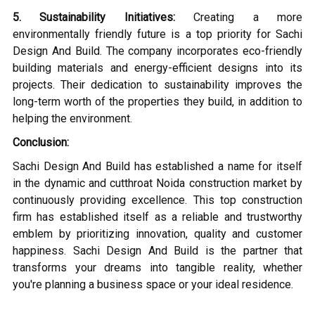
5. Sustainability Initiatives:
Creating a more
environmentally friendly future is a top priority for Sachi
Design And Build. The company incorporates eco-friendly
building materials and energy-efficient designs into its
projects. Their dedication to sustainability improves the
long-term worth of the properties they build, in addition to
helping the environment.
Conclusion:
Sachi Design And Build has established a name for itself
in the dynamic and cutthroat Noida construction market by
continuously providing excellence. This top construction
firm has established itself as a reliable and trustworthy
emblem by prioritizing innovation, quality and customer
happiness. Sachi Design And Build is the partner that
transforms your dreams into tangible reality, whether
you're planning a business space or your ideal residence.