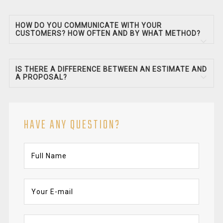
HOW DO YOU COMMUNICATE WITH YOUR
CUSTOMERS? HOW OFTEN AND BY WHAT METHOD?
IS THERE A DIFFERENCE BETWEEN AN ESTIMATE AND
A PROPOSAL?
HAVE ANY QUESTION?