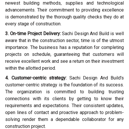
newest building methods, supplies and technological
advancements. Their commitment to providing excellence
is demonstrated by the thorough quality checks they do at
every stage of construction.
3. On-time Project Delivery:
Sachi Design And Build is well
aware that in the construction sector, time is of the utmost
importance. The business has a reputation for completing
projects on schedule, guaranteeing that customers will
receive excellent work and see a return on their investment
within the allotted period.
4. Customer-centric strategy:
Sachi Design And Build's
customer-centric strategy is the foundation of its success.
The organization is committed to building trusting
connections with its clients by getting to know their
requirements and expectations. Their consistent updates,
open lines of contact and proactive approach to problem-
solving render them a dependable collaborator for any
construction project.