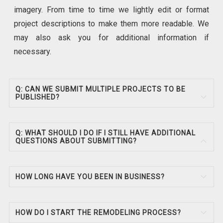
imagery. From time to time we lightly edit or format
project descriptions to make them more readable. We
may also ask you for additional information if
necessary.
Q: CAN WE SUBMIT MULTIPLE PROJECTS TO BE
PUBLISHED?
Q: WHAT SHOULD I DO IF I STILL HAVE ADDITIONAL
QUESTIONS ABOUT SUBMITTING?
HOW LONG HAVE YOU BEEN IN BUSINESS?
HOW DO I START THE REMODELING PROCESS?