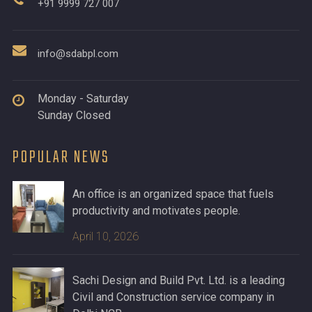
+91 9999 727 007
info@sdabpl.com
Monday - Saturday
Sunday Closed
POPULAR NEWS
An office is an organized space that fuels
productivity and motivates people.
April 10, 2026
Sachi Design and Build Pvt. Ltd. is a leading
Civil and Construction service company in