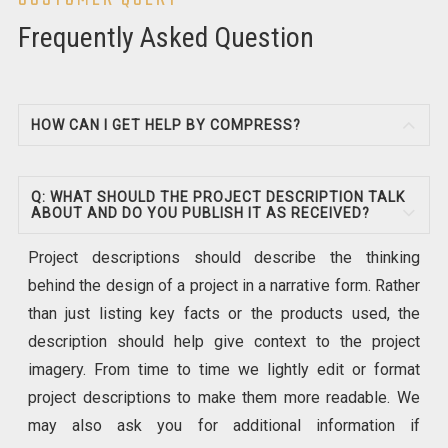
Frequently Asked Question
HOW CAN I GET HELP BY COMPRESS?
Q: WHAT SHOULD THE PROJECT DESCRIPTION TALK
ABOUT AND DO YOU PUBLISH IT AS RECEIVED?
Project descriptions should describe the thinking
behind the design of a project in a narrative form. Rather
than just listing key facts or the products used, the
description should help give context to the project
imagery. From time to time we lightly edit or format
project descriptions to make them more readable. We
may also ask you for additional information if