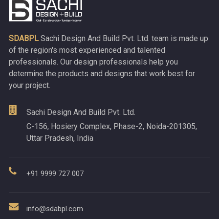
SDABPL
Sachi Design And Build Pvt. Ltd. team is made up
of the region's most experienced and talented
professionals. Our design professionals help you
determine the products and designs that work best for
your project.
Sachi Design And Build Pvt. Ltd.
C-156, Hosiery Complex, Phase-2, Noida-201305,
Uttar Pradesh, India
+91 9999 727 007
info@sdabpl.com