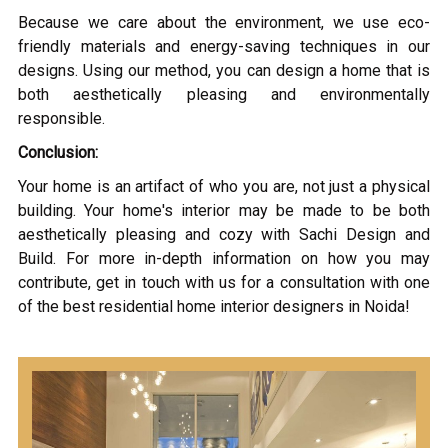
Because we care about the environment, we use eco-
friendly materials and energy-saving techniques in our
designs. Using our method, you can design a home that is
both aesthetically pleasing and environmentally
responsible.
Conclusion:
Your home is an artifact of who you are, not just a physical
building. Your home's interior may be made to be both
aesthetically pleasing and cozy with Sachi Design and
Build. For more in-depth information on how you may
contribute, get in touch with us for a consultation with one
of the best residential home interior designers in Noida!