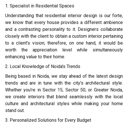
1. Specialist in Residential Spaces
Understanding that residential interior design is our forte,
we know that every house provides a different ambience
and a contrasting personality to it. Designers collaborate
closely with the client to obtain a custom interior pertaining
to a client's vision; therefore, on one hand, it would be
worth the appreciation level while simultaneously
enhancing value to their home.
2. Local Knowledge of Noida's Trends
Being based in Noida, we stay ahead of the latest design
trends and are in tune with the city's architectural style.
Whether you're in Sector 15, Sector 50, or Greater Noida,
we create interiors that blend seamlessly with the local
culture and architectural styles while making your home
stand out.
3. Personalized Solutions for Every Budget