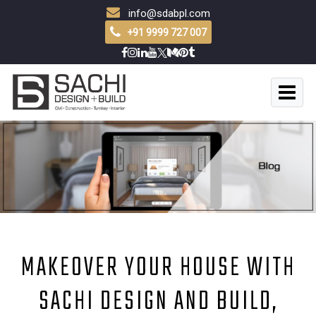
info@sdabpl.com
+91 9999 727 007
MAKEOVER YOUR HOUSE WITH
SACHI DESIGN AND BUILD,