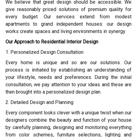
We believe that great design should be accessible. We
give reasonably priced solutions of premium quality for
every budget. Our services extend from modest
apartments to grand independent houses: our design
works create spaces and living environments in synergy.
Our Approach to Residential Interior Design
1. Personalized Design Consultation
Every home is unique and so are our solutions. Our
process is initiated by establishing an understanding of
your lifestyle, needs and preferences. During the initial
consultation, we pay attention to your ideas and these are
then brought into a personalized design plan.
2. Detailed Design and Planning
Every component looks clever with a unique twist when our
designers combine the beauty and function of your house
by carefully planning, designing and monitoring everything
from color schemes, furniture selections, lighting and