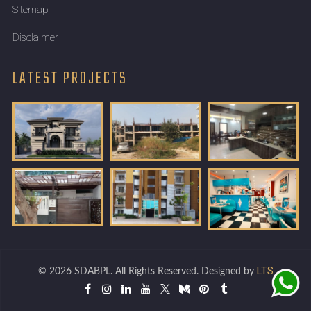
Sitemap
Disclaimer
LATEST PROJECTS
LTS
© 2026 SDABPL. All Rights Reserved. Designed by