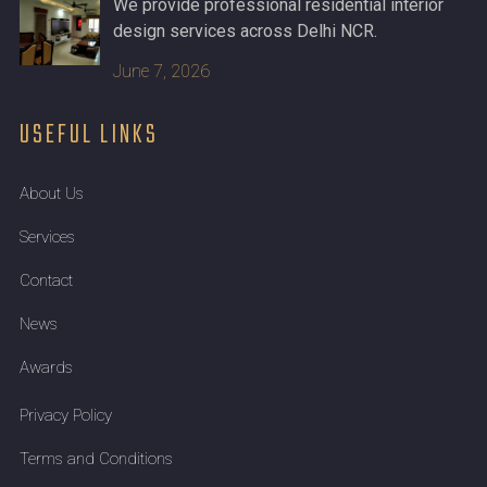
We provide professional residential interior
design services across Delhi NCR.
June 7, 2026
USEFUL LINKS
About Us
Services
Contact
News
Awards
Privacy Policy
Terms and Conditions