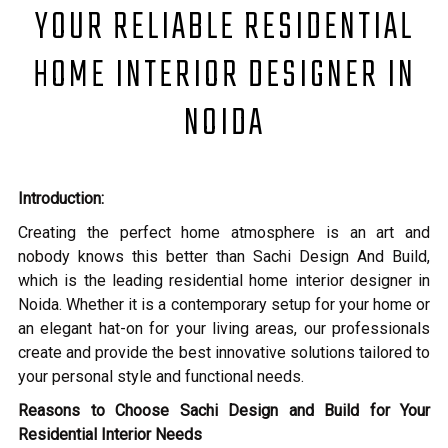
YOUR RELIABLE RESIDENTIAL
HOME INTERIOR DESIGNER IN
NOIDA
Introduction:
Creating the perfect home atmosphere is an art and
nobody knows this better than Sachi Design And Build,
which is the leading residential home interior designer in
Noida. Whether it is a contemporary setup for your home or
an elegant hat-on for your living areas, our professionals
create and provide the best innovative solutions tailored to
your personal style and functional needs.
Reasons to Choose Sachi Design and Build for Your
Residential Interior Needs