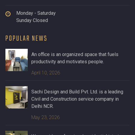
Monday - Saturday
Sunday Closed
POPULAR NEWS
An office is an organized space that fuels
productivity and motivates people.
April 10, 2026
Sachi Design and Build Pvt. Ltd. is a leading
Civil and Construction service company in
Delhi NCR.
May 23, 2026