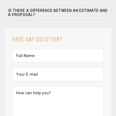
IS THERE A DIFFERENCE BETWEEN AN ESTIMATE AND
A PROPOSAL?
HAVE ANY QUESTION?