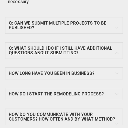
necessary.
Q: CAN WE SUBMIT MULTIPLE PROJECTS TO BE
PUBLISHED?
Q: WHAT SHOULD I DO IF I STILL HAVE ADDITIONAL
QUESTIONS ABOUT SUBMITTING?
HOW LONG HAVE YOU BEEN IN BUSINESS?
HOW DO I START THE REMODELING PROCESS?
HOW DO YOU COMMUNICATE WITH YOUR
CUSTOMERS? HOW OFTEN AND BY WHAT METHOD?