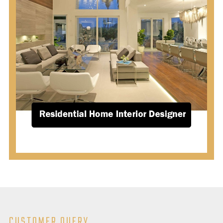
CUSTOMER QUERY