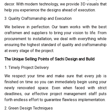
decor. With modern technology, we provide 3D visuals that
help you experience the designs ahead of execution.
3. Quality Craftsmanship and Execution
We believe in perfection. Our team works with the best
craftsmen and suppliers to bring your vision to life. From
procurement to installation, we deal with everything while
ensuring the highest standard of quality and craftsmanship
at every stage of the project.
The Unique Selling Points of Sachi Design and Build
1. Timely Project Delivery
We respect your time and make sure that every job is
finished on time so you can immediately begin using your
newly renovated space. Even when faced with strict
deadlines, our effective project management staff puts
forth endless effort to guarantee flawless implementation.
2. Green Design Techniques