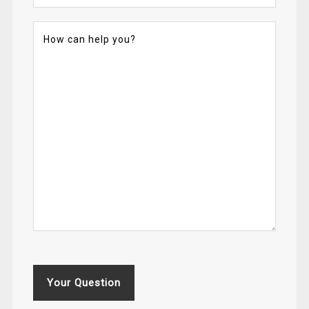
Your Question