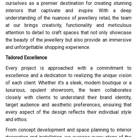
ourselves as a premier destination for creating stunning
interiors that captivate and inspire. With a deep
understanding of the nuances of jewellery retail, the team
at our brings creativity, functionality and meticulous
attention to detail to craft spaces that not only showcase
the beauty of the jewellery but also provide an immersive
and unforgettable shopping experience.
Tailored Excellence
Every project is approached with a commitment to
excellence and a dedication to realizing the unique vision
of each client. Whether it's a sleek, modern boutique or a
luxurious, opulent showroom, the team collaborates
closely with clients to understand their brand identity,
target audience and aesthetic preferences, ensuring that
every aspect of the design reflects their individual style
and ethos.
From concept development and space planning to interior