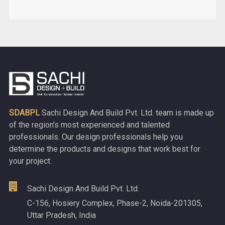
SDABPL
Sachi Design And Build Pvt. Ltd. team is made up
of the region's most experienced and talented
professionals. Our design professionals help you
determine the products and designs that work best for
your project.
Sachi Design And Build Pvt. Ltd.
C-156, Hosiery Complex, Phase-2, Noida-201305,
Uttar Pradesh, India