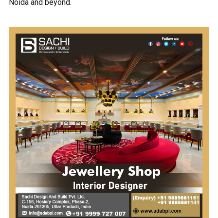
Noida and beyond.