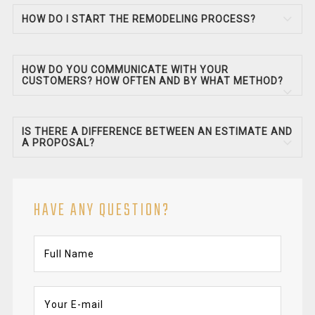
HOW DO I START THE REMODELING PROCESS?
HOW DO YOU COMMUNICATE WITH YOUR
CUSTOMERS? HOW OFTEN AND BY WHAT METHOD?
IS THERE A DIFFERENCE BETWEEN AN ESTIMATE AND
A PROPOSAL?
HAVE ANY QUESTION?