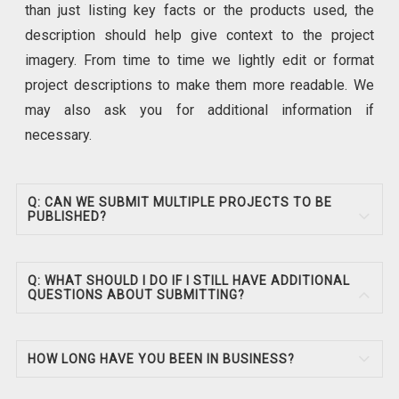
than just listing key facts or the products used, the
description should help give context to the project
imagery. From time to time we lightly edit or format
project descriptions to make them more readable. We
may also ask you for additional information if
necessary.
Q: CAN WE SUBMIT MULTIPLE PROJECTS TO BE
PUBLISHED?
Q: WHAT SHOULD I DO IF I STILL HAVE ADDITIONAL
QUESTIONS ABOUT SUBMITTING?
HOW LONG HAVE YOU BEEN IN BUSINESS?