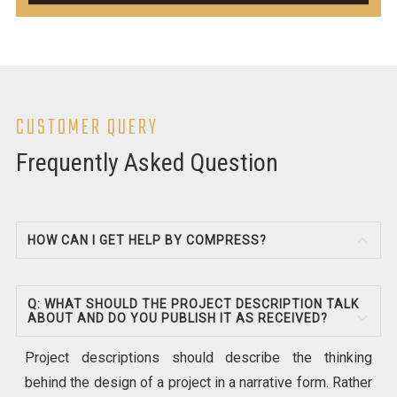
CUSTOMER QUERY
Frequently Asked Question
HOW CAN I GET HELP BY COMPRESS?
Q: WHAT SHOULD THE PROJECT DESCRIPTION TALK
ABOUT AND DO YOU PUBLISH IT AS RECEIVED?
Project descriptions should describe the thinking
behind the design of a project in a narrative form. Rather