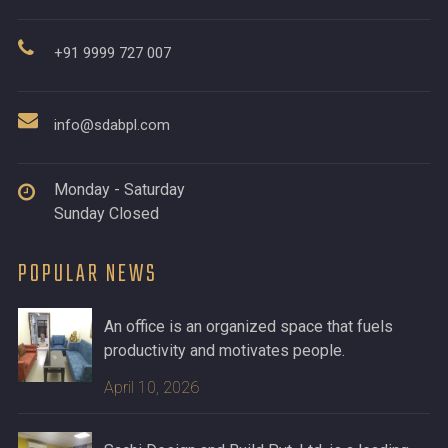
+91 9999 727 007
info@sdabpl.com
Monday - Saturday
Sunday Closed
POPULAR NEWS
An office is an organized space that fuels
productivity and motivates people.
April 10, 2026