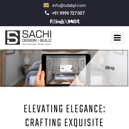
info@sdabpl.com
+91 9999 727 007
ELEVATING ELEGANCE:
CRAFTING EXQUISITE