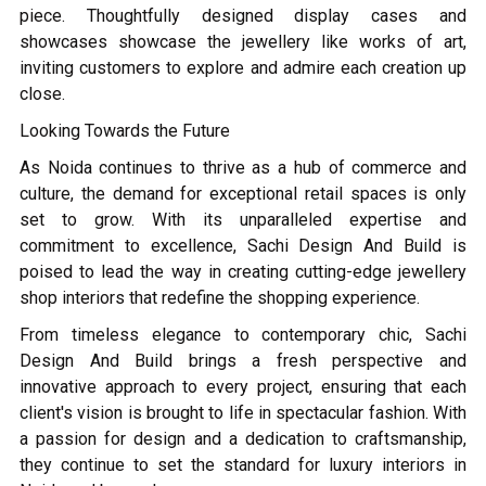
piece. Thoughtfully designed display cases and
showcases showcase the jewellery like works of art,
inviting customers to explore and admire each creation up
close.
Looking Towards the Future
As Noida continues to thrive as a hub of commerce and
culture, the demand for exceptional retail spaces is only
set to grow. With its unparalleled expertise and
commitment to excellence, Sachi Design And Build is
poised to lead the way in creating cutting-edge jewellery
shop interiors that redefine the shopping experience.
From timeless elegance to contemporary chic, Sachi
Design And Build brings a fresh perspective and
innovative approach to every project, ensuring that each
client's vision is brought to life in spectacular fashion. With
a passion for design and a dedication to craftsmanship,
they continue to set the standard for luxury interiors in