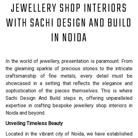
JEWELLERY SHOP INTERIORS
WITH SACHI DESIGN AND BUILD
IN NOIDA
In the world of jewellery, presentation is paramount. From
the gleaming sparkle of precious stones to the intricate
craftsmanship of fine metals, every detail must be
showcased in a setting that reflects the elegance and
sophistication of the pieces themselves. This is where
Sachi Design And Build steps in, offering unparalleled
expertise in crafting bespoke jewellery shop interiors in
Noida and beyond.
Unveiling Timeless Beauty
Located in the vibrant city of Noida, we have established