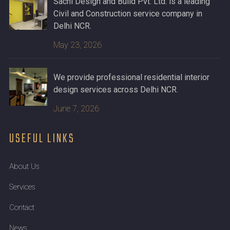
Sachi Design and Build Pvt. Ltd. is a leading
Civil and Construction service company in
Delhi NCR.
May 23, 2026
We provide professional residential interior
design services across Delhi NCR.
June 7, 2026
USEFUL LINKS
About Us
Services
Contact
News