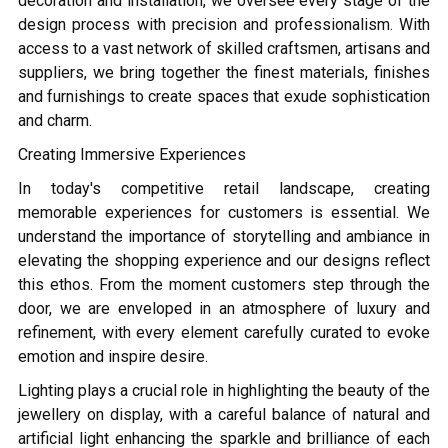
decoration and installation, we oversee every stage of the
design process with precision and professionalism. With
access to a vast network of skilled craftsmen, artisans and
suppliers, we bring together the finest materials, finishes
and furnishings to create spaces that exude sophistication
and charm.
Creating Immersive Experiences
In today's competitive retail landscape, creating
memorable experiences for customers is essential. We
understand the importance of storytelling and ambiance in
elevating the shopping experience and our designs reflect
this ethos. From the moment customers step through the
door, we are enveloped in an atmosphere of luxury and
refinement, with every element carefully curated to evoke
emotion and inspire desire.
Lighting plays a crucial role in highlighting the beauty of the
jewellery on display, with a careful balance of natural and
artificial light enhancing the sparkle and brilliance of each