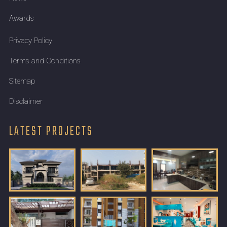
Awards
Privacy Policy
Terms and Conditions
Sitemap
Disclaimer
LATEST PROJECTS